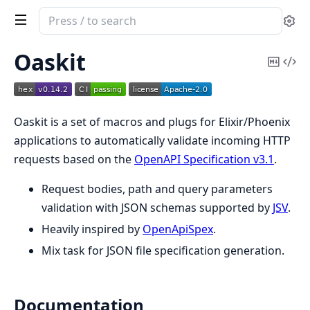
Search
Se
documentation
of
Oaskit
Copy
Vi
oaskit
Mark
Sou
Oaskit is a set of macros and plugs for Elixir/Phoenix
applications to automatically validate incoming HTTP
requests based on the
OpenAPI Specification v3.1
.
Request bodies, path and query parameters
validation with JSON schemas supported by
JSV
.
Heavily inspired by
OpenApiSpex
.
Mix task for JSON file specification generation.
Documentation