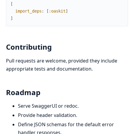
[
import_deps
:
[
:oaskit
]
]
Contributing
Pull requests are welcome, provided they include
appropriate tests and documentation.
Roadmap
Serve SwaggerUI or redoc.
Provide header validation.
Define JSON schemas for the default error
handler responses.