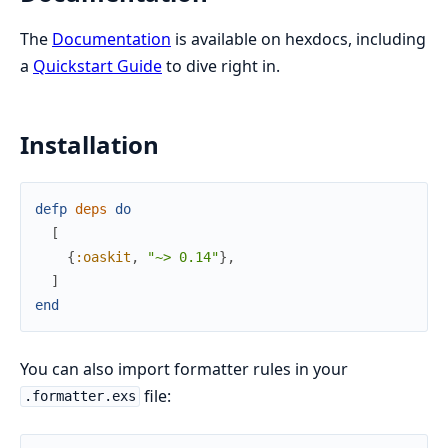
The
Documentation
is available on hexdocs, including
a
Quickstart Guide
to dive right in.
Installation
defp
deps
do
[
{
:oaskit
,
"~> 0.14"
}
,
]
end
You can also import formatter rules in your
file:
.formatter.exs