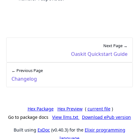
Next Page →
Oaskit Quickstart Guide
← Previous Page
Changelog
Hex Package
Hex Preview
(
current file
)
Go to package docs
View llms.txt
Download ePub version
Built using
ExDoc
(v0.40.3) for the
Elixir programming
language