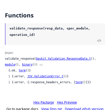
Functions
validate_response(resp_data, spec_module,
operation_id)
@spec
validate_response(
Oaskit.Validation.ResponseData.t
(), 
module
(), 
binary
()) ::

  {:ok, 
term
()}

  | {:error, 
JSV.ValidationError.t
()}

  | {:error, {:response_headers_errors, [
term
()]}}
Hex Package
Hex Preview
Go to package docs
View llms.txt
Download ePub version