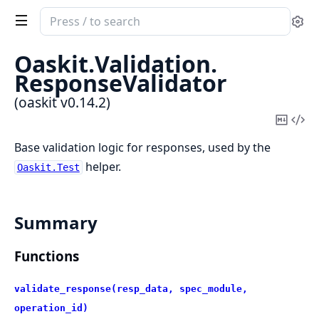
Search
Se
documentation
of
Oaskit.
Validation.
oaskit
ResponseValidator
(oaskit v0.14.2)
Copy
Vi
Mark
Sou
Base validation logic for responses, used by the
helper.
Oaskit.Test
Summary
Functions
validate_response(resp_data, spec_module,
operation_id)