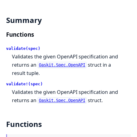
Summary
Functions
validate(spec)
Validates the given OpenAPI specification and
returns an
struct in a
Oaskit.Spec.OpenAPI
result tuple.
validate!(spec)
Validates the given OpenAPI specification and
returns an
struct.
Oaskit.Spec.OpenAPI
Functions