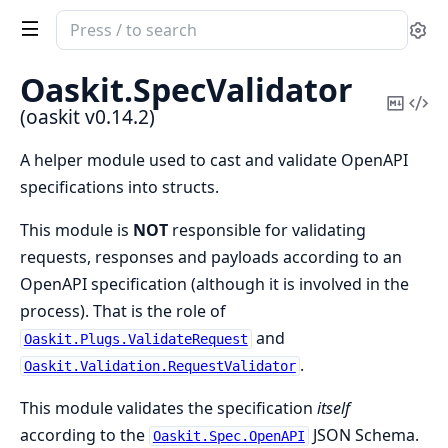
Search
Se
documentation
of
Oaskit.
SpecValidator
oaskit
Copy
Vi
(oaskit v0.14.2)
Mark
Sou
A helper module used to cast and validate OpenAPI
specifications into structs.
This module is
NOT
responsible for validating
requests, responses and payloads according to an
OpenAPI specification (although it is involved in the
process). That is the role of
and
Oaskit.Plugs.ValidateRequest
.
Oaskit.Validation.RequestValidator
This module validates the specification
itself
according to the
JSON Schema.
Oaskit.Spec.OpenAPI