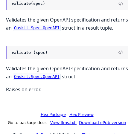
validate(spec)
Validates the given OpenAPI specification and returns
an
struct in a result tuple.
Oaskit.Spec.OpenAPI
validate!(spec)
Validates the given OpenAPI specification and returns
an
struct.
Oaskit.Spec.OpenAPI
Raises on error.
Hex Package
Hex Preview
Go to package docs
View llms.txt
Download ePub version