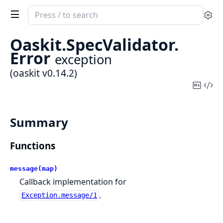
Search
Se
documentation
of
Oaskit.
SpecValidator.
oaskit
Error
exception
(oaskit v0.14.2)
Copy
Vi
Mark
Sou
Summary
Functions
message(map)
Callback implementation for
.
Exception.message/1