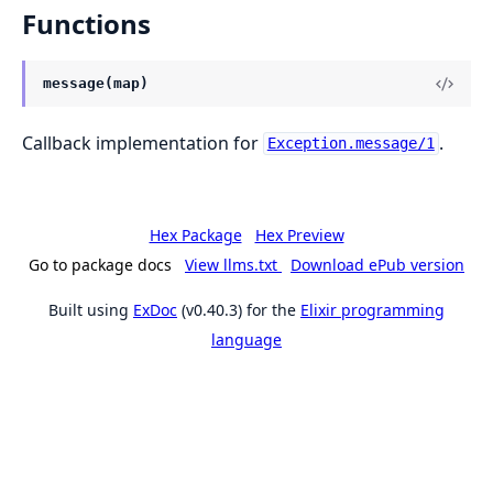
Functions
message(map)
Callback implementation for
.
Exception.message/1
Hex Package
Hex Preview
Go to package docs
View llms.txt
Download ePub version
Built using
ExDoc
(v0.40.3) for the
Elixir programming
language