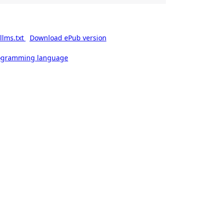
llms.txt
Download ePub version
rogramming language