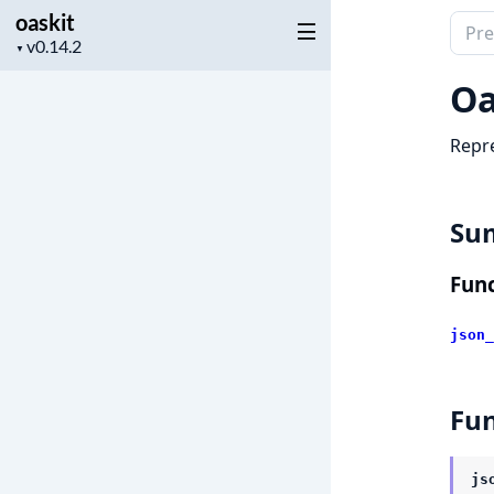
oaskit
Sear
Project
▼
docu
version
of
Oa
oaski
Repre
Su
Func
json_
Fun
js