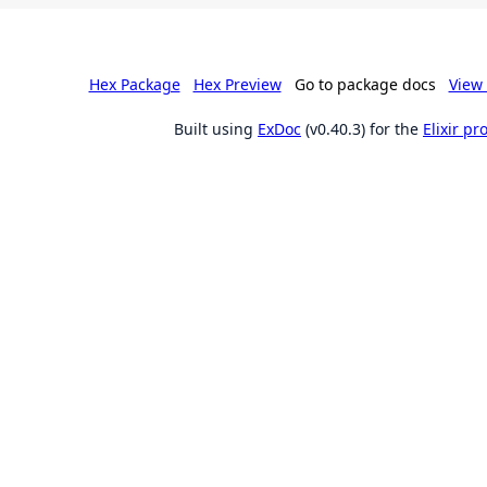
Hex Package
Hex Preview
Go to package docs
View 
Built using
ExDoc
(v0.40.3) for the
Elixir p