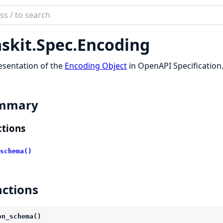
ch
mentation
skit.
Spec.
Encoding
t
sentation of the
Encoding Object
in OpenAPI Specification
mmary
tions
schema()
ctions
on_schema()