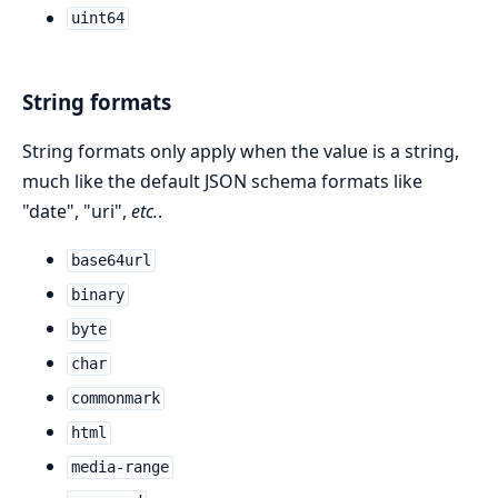
uint64
String formats
String formats only apply when the value is a string,
much like the default JSON schema formats like
"date", "uri",
etc.
.
base64url
binary
byte
char
commonmark
html
media-range