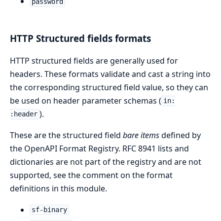
password
HTTP Structured fields formats
HTTP structured fields are generally used for
headers. These formats validate and cast a string into
the corresponding structured field value, so they can
be used on header parameter schemas (
in:
).
:header
These are the structured field
bare items
defined by
the OpenAPI Format Registry. RFC 8941 lists and
dictionaries are not part of the registry and are not
supported, see the comment on the format
definitions in this module.
sf-binary