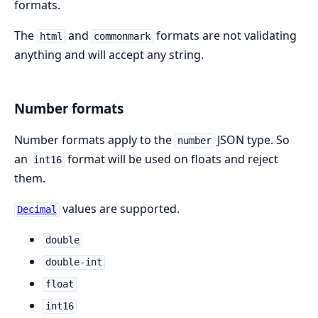
formats.
The
and
formats are not validating
html
commonmark
anything and will accept any string.
Number formats
Number formats apply to the
JSON type. So
number
an
format will be used on floats and reject
int16
them.
values are supported.
Decimal
double
double-int
float
int16