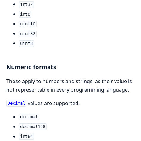
int32
int8
uint16
uint32
uint8
Numeric formats
Those apply to numbers and strings, as their value is
not representable in every programming language.
values are supported.
Decimal
decimal
decimal128
int64