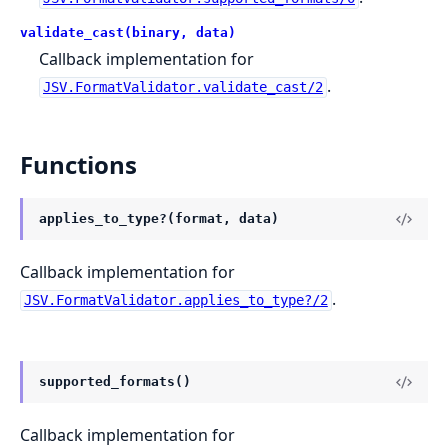
validate_cast(binary, data)
Callback implementation for
.
JSV.FormatValidator.validate_cast/2
Functions
applies_to_type?(format, data)
Callback implementation for
.
JSV.FormatValidator.applies_to_type?/2
supported_formats()
Callback implementation for