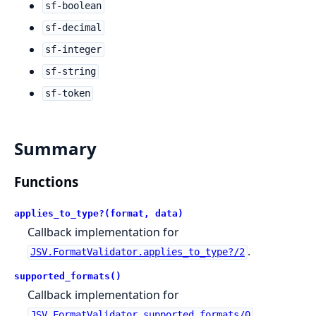
sf-boolean
sf-decimal
sf-integer
sf-string
sf-token
Summary
Functions
applies_to_type?(format, data)
Callback implementation for
.
JSV.FormatValidator.applies_to_type?/2
supported_formats()
Callback implementation for
.
JSV.FormatValidator.supported_formats/0