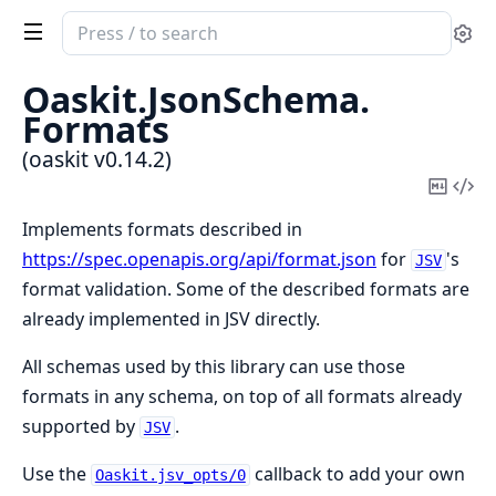
Search
Se
documentation
of
Oaskit.
JsonSchema.
oaskit
Formats
(oaskit v0.14.2)
Copy
Vi
Mark
Sou
Implements formats described in
https://spec.openapis.org/api/format.json
for
's
JSV
format validation. Some of the described formats are
already implemented in JSV directly.
All schemas used by this library can use those
formats in any schema, on top of all formats already
supported by
.
JSV
Use the
callback to add your own
Oaskit.jsv_opts/0